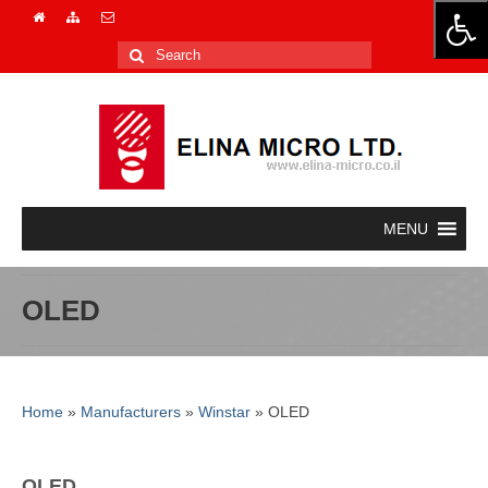
Search
for:
OLED
Home
»
Manufacturers
»
Winstar
»
OLED
OLED