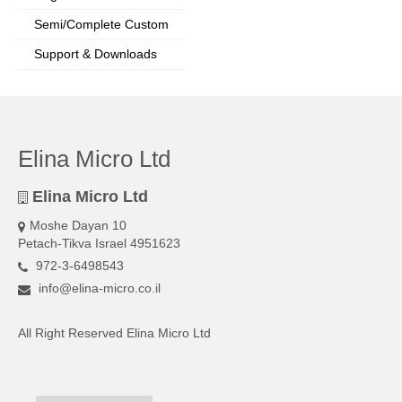
Semi/Complete Custom
Support & Downloads
Elina Micro Ltd
Elina Micro Ltd
Moshe Dayan 10
Petach-Tikva Israel 4951623
972-3-6498543
info@elina-micro.co.il
All Right Reserved Elina Micro Ltd