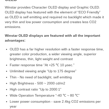
Winstar provides Character OLED display and Graphic OLED.
OLED display has featured with the element of “ECO Friendly”
as OLED is self emitting and required no backlight which made it
very thin and low power consumption and creates less CO2
emissions.
Winstar OLED displays are featured with all the important
advantages:
OLED has a far higher resolution with a faster response time,
greater color production, a wider viewing angle, superior
brightness, thin, light weight and contrast
Faster response time “At +25 ℃ 10 μsec.”
Unlimited viewing angle “Up to 175 degree”
Thin - No need of backlight, self emitting
High Brightness - 500 ~ 2000 cd/m2
High contrast ratio “Up to 2000:1”
Wide Operation Temperature “-40 ℃ ~ 80 ℃”
Lower power consumption - save 2.4kg CO2 emissions per
year