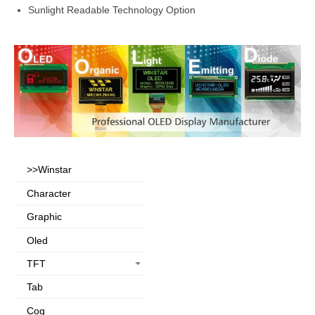
Sunlight Readable Technology Option
>>Winstar
Character
Graphic
Oled
TFT
Tab
Cog