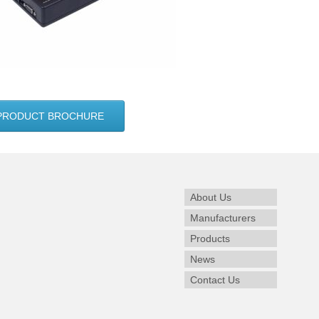
PRODUCT BROCHURE
About Us
Manufacturers
Products
News
Contact Us