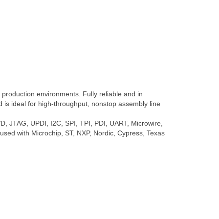
roduction environments. Fully reliable and in
is ideal for high-throughput, nonstop assembly line
, JTAG, UPDI, I2C, SPI, TPI, PDI, UART, Microwire,
y used with Microchip, ST, NXP, Nordic, Cypress, Texas