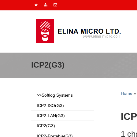
ICP2(G3)
Home
>>Softlog Systems
ICP2-ISO(G3)
ICP
ICP2-LAN(G3)
ICP2(G3)
1 ch
ICP2-Portable(G3)