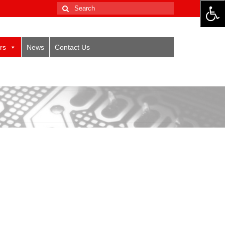
Search
for:
rs
News
Contact Us