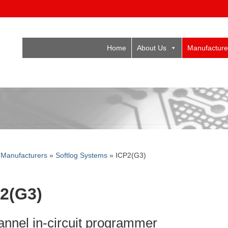
Home
About Us
Manufacture
»
Manufacturers
»
Softlog Systems
»
ICP2(G3)
2(G3)
annel in-circuit programmer