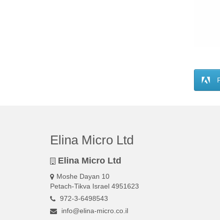
Elina Micro Ltd
Elina Micro Ltd
Moshe Dayan 10
Petach-Tikva Israel 4951623
972-3-6498543
info@elina-micro.co.il