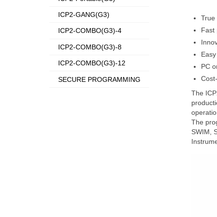
ICP2-GANG(G3)
True 
Fast
ICP2-COMBO(G3)-4
Innov
ICP2-COMBO(G3)-8
Easy 
ICP2-COMBO(G3)-12
PC o
Cost-
SECURE PROGRAMMING
The ICP2
producti
operatio
The prog
SWIM, SW
Instrume