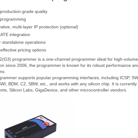
production-grade quality
 programming
ative, multi-layer IP protection (optional)
ATE integration
r standalone operations
effective pricing options
(G3) programmer is a one-channel programmer ideal for high-volume p
on since 2006, the programmer is known for its robust performance and 
ns.
rammer supports popular programming interfaces, including ICSP, SWD
I, BDM, C2, SBW, etc., and works with any silicon chip. It is currentl
nts, Silicon Labs, GigaDevice, and other microcontroller vendors.