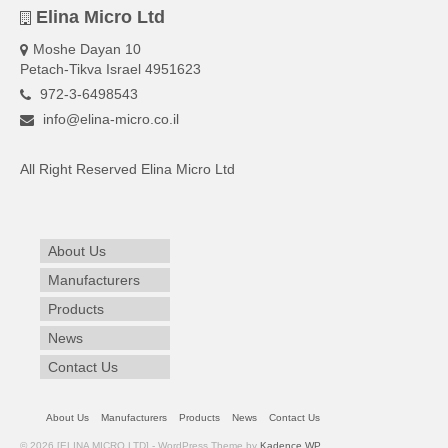
Elina Micro Ltd
Moshe Dayan 10
Petach-Tikva Israel 4951623
972-3-6498543
info@elina-micro.co.il
All Right Reserved Elina Micro Ltd
About Us
Manufacturers
Products
News
Contact Us
About Us
Manufacturers
Products
News
Contact Us
© 2026 [ELINA MICRO LTD] - WordPress Theme by
Kadence WP