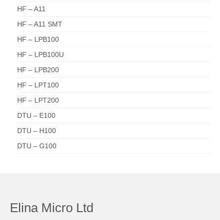
HF – A11
HF – A11 SMT
HF – LPB100
HF – LPB100U
HF – LPB200
HF – LPT100
HF – LPT200
DTU – E100
DTU – H100
DTU – G100
Elina Micro Ltd