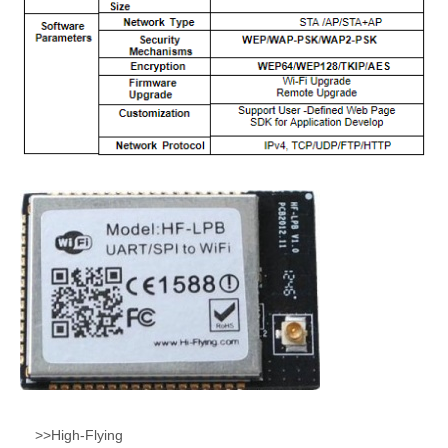
>>High-Flying