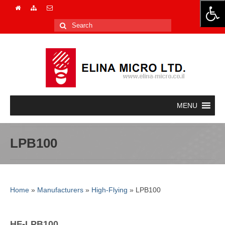
Search
for:
LPB100
Home
»
Manufacturers
»
High-Flying
»
LPB100
HF-LPB100