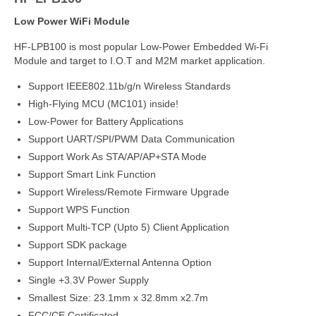
Low Power WiFi Module
HF-LPB100 is most popular Low-Power Embedded Wi-Fi
Module and target to I.O.T and M2M market application.
Support IEEE802.11b/g/n Wireless Standards
High-Flying MCU (MC101) inside!
Low-Power for Battery Applications
Support UART/SPI/PWM Data Communication
Support Work As STA/AP/AP+STA Mode
Support Smart Link Function
Support Wireless/Remote Firmware Upgrade
Support WPS Function
Support Multi-TCP (Upto 5) Client Application
Support SDK package
Support Internal/External Antenna Option
Single +3.3V Power Supply
Smallest Size: 23.1mm x 32.8mm x2.7m
FCC/CE Certificated