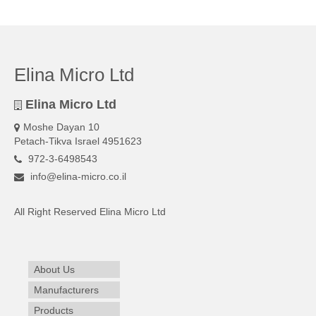
Elina Micro Ltd
Elina Micro Ltd
Moshe Dayan 10
Petach-Tikva Israel 4951623
972-3-6498543
info@elina-micro.co.il
All Right Reserved Elina Micro Ltd
About Us
Manufacturers
Products