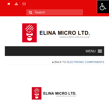
Search
for:
BACK TO
ELECTRONIC COMPONENTS