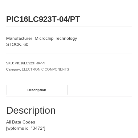
PIC16LC923T-04/PT
Manufacturer: Microchip Technology
STOCK: 60
SKU:
PIC16LC923T-04/PT
Category:
ELECTRONIC COMPONENTS
Description
Description
All Date Codes
[wpforms id=”3472″]