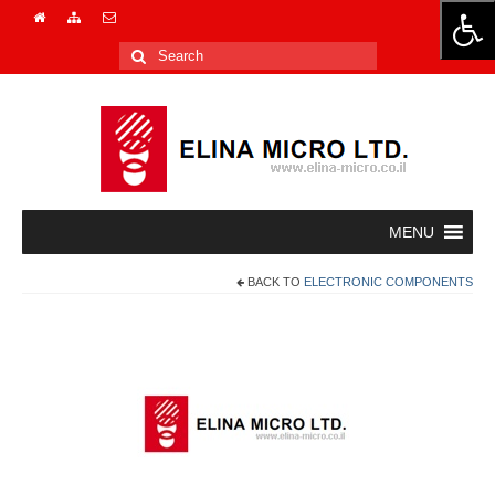
Search
for:
BACK TO
ELECTRONIC COMPONENTS