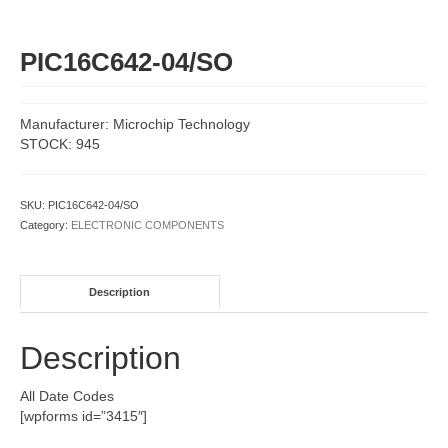
PIC16C642-04/SO
Manufacturer: Microchip Technology
STOCK: 945
SKU:
PIC16C642-04/SO
Category:
ELECTRONIC COMPONENTS
Description
Description
All Date Codes
[wpforms id=”3415″]