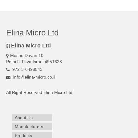
Elina Micro Ltd
Elina Micro Ltd
Moshe Dayan 10
Petach-Tikva Israel 4951623
972-3-6498543
info@elina-micro.co.il
All Right Reserved Elina Micro Ltd
About Us
Manufacturers
Products