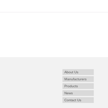
About Us
Manufacturers
Products
News
Contact Us