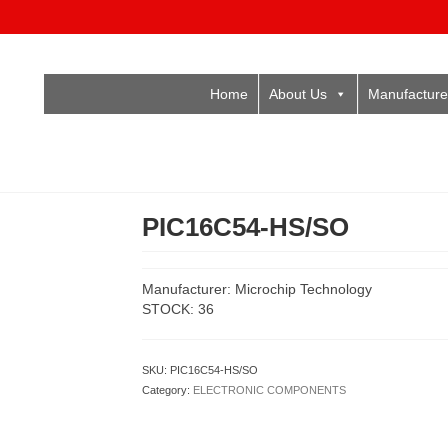
Home
About Us
Manufacture
PIC16C54-HS/SO
Manufacturer: Microchip Technology
STOCK: 36
SKU:
PIC16C54-HS/SO
Category:
ELECTRONIC COMPONENTS