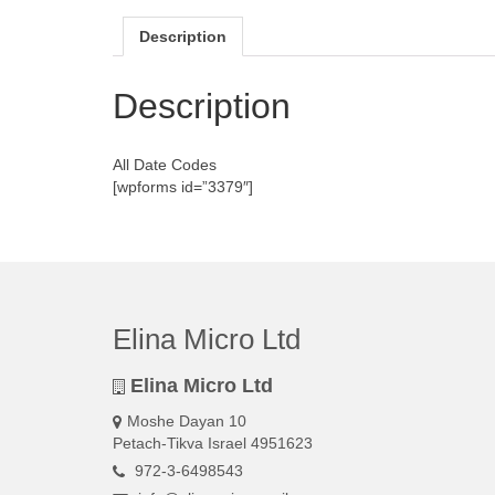
Description
Description
All Date Codes
[wpforms id=”3379″]
Elina Micro Ltd
Elina Micro Ltd
Moshe Dayan 10
Petach-Tikva Israel 4951623
972-3-6498543