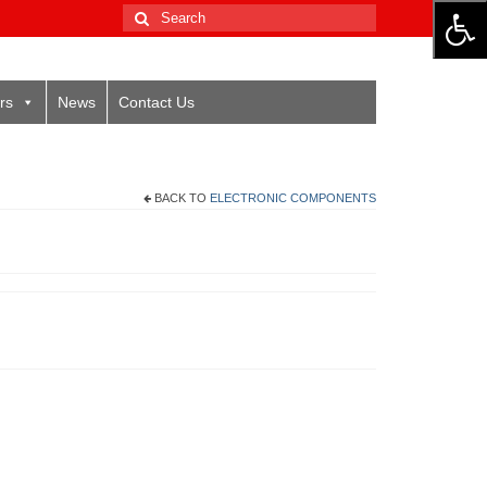
Search
for:
rs
News
Contact Us
BACK TO
ELECTRONIC COMPONENTS