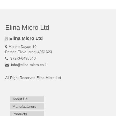
Elina Micro Ltd
Elina Micro Ltd
Moshe Dayan 10
Petach-Tikva Israel 4951623
972-3-6498543
info@elina-micro.co.il
All Right Reserved Elina Micro Ltd
About Us
Manufacturers
Products