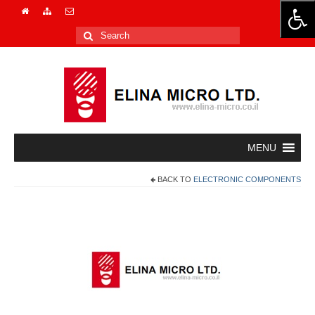
Search
for:
BACK TO
ELECTRONIC COMPONENTS