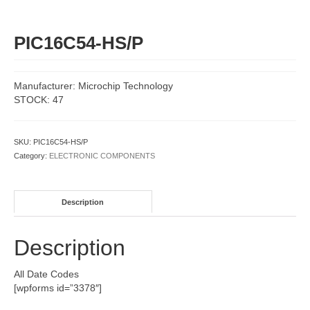
PIC16C54-HS/P
Manufacturer: Microchip Technology
STOCK: 47
SKU:
PIC16C54-HS/P
Category:
ELECTRONIC COMPONENTS
Description
Description
All Date Codes
[wpforms id=”3378″]