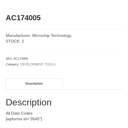
AC174005
Manufacturer: Microchip Technology
STOCK: 2
SKU:
AC174005
Category:
DEVELOPMENT TOOLS
Description
Description
All Date Codes
[wpforms id=”3545″]