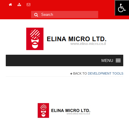
Search
for:
BACK TO
DEVELOPMENT TOOLS