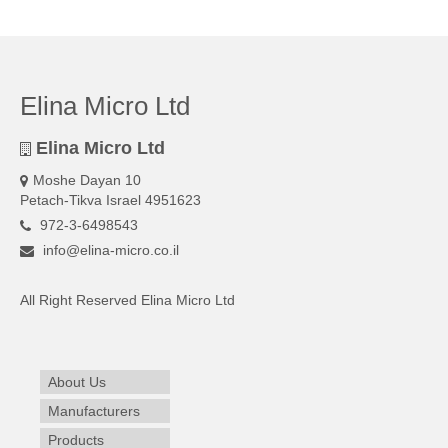
Elina Micro Ltd
Elina Micro Ltd
Moshe Dayan 10
Petach-Tikva Israel 4951623
972-3-6498543
info@elina-micro.co.il
All Right Reserved Elina Micro Ltd
About Us
Manufacturers
Products