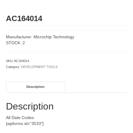
AC164014
Manufacturer: Microchip Technology
STOCK: 2
SKU:
AC164014
Category:
DEVELOPMENT TOOLS
Description
Description
All Date Codes
[wpforms id=”3533″]