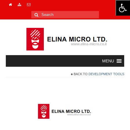
Search
for:
BACK TO
DEVELOPMENT TOOLS