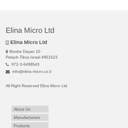
Elina Micro Ltd
Elina Micro Ltd
Moshe Dayan 10
Petach-Tikva Israel 4951623
972-3-6498543
info@elina-micro.co.il
All Right Reserved Elina Micro Ltd
About Us
Manufacturers
Products