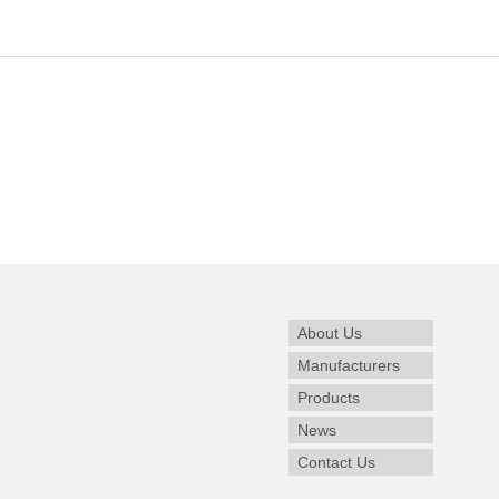
About Us
Manufacturers
Products
News
Contact Us