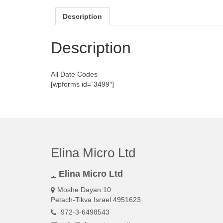
Description
Description
All Date Codes
[wpforms id=”3499″]
Elina Micro Ltd
Elina Micro Ltd
Moshe Dayan 10
Petach-Tikva Israel 4951623
972-3-6498543