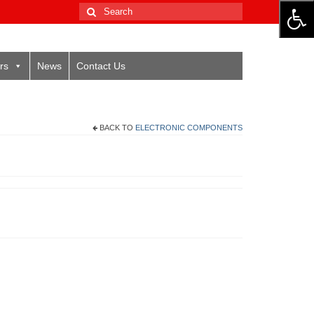
Search
for:
rs
News
Contact Us
BACK TO
ELECTRONIC COMPONENTS