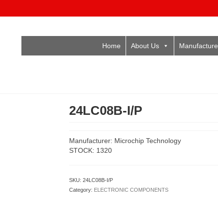
Home
About Us
Manufacture
24LC08B-I/P
Manufacturer: Microchip Technology
STOCK: 1320
SKU:
24LC08B-I/P
Category:
ELECTRONIC COMPONENTS